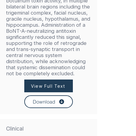
botulinum toxin activity, in multiple
bilateral brain regions including the
trigeminal complex, facial nucleus,
gracile nucleus, hypothalamus, and
hippocampus. Administration of a
BoNT-A-neutralizing antitoxin
significantly reduced this signal,
supporting the role of retrograde
and trans-synaptic transport in
central nervous system
distribution, while acknowledging
that systemic dissemination could
not be completely excluded.
View Full Text
Download
Clinical