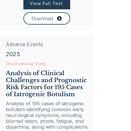
View Full Text
Download
Adverse Events
2025
Observational Study
Analysis of Clinical
Challenges and Prognostic
Risk Factors for 195 Cases
of Iatrogenic Botulism
Analysis of 195 cases of iatrogenic
botulism identifying common early
neurological symptoms, including
blurred vision, ptosis, fatigue, and
dysarthria, along with complications