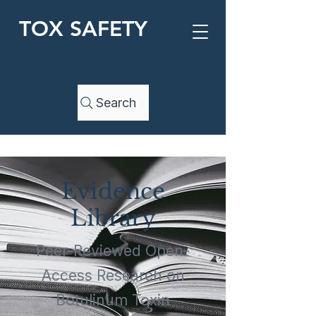
TOX SAFETY
Search
Evidence
Library
Peer-Reviewed Open-
Access Research on
Botulinum Toxin