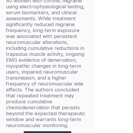
40 women with chronic migraine
using electrophysiological testing,
serum biomarkers, and clinical
assessments. While treatment
significantly reduced migraine
frequency, long-term exposure
was associated with persistent
neuromuscular alterations,
including cumulative reductions in
trapezius muscle activity, ongoing
EMG evidence of denervation,
myopathic changes in long-term
users, impaired neuromuscular
transmission, and a higher
frequency of neuromuscular side
effects. The authors concluded
that repeated treatment may
produce cumulative
chemodenervation that persists
beyond the expected therapeutic
window and warrants long-term
neuromuscular monitoring.