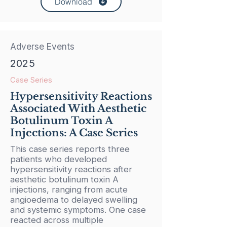
Download
Adverse Events
2025
Case Series
Hypersensitivity Reactions
Associated With Aesthetic
Botulinum Toxin A
Injections: A Case Series
This case series reports three
patients who developed
hypersensitivity reactions after
aesthetic botulinum toxin A
injections, ranging from acute
angioedema to delayed swelling
and systemic symptoms. One case
reacted across multiple