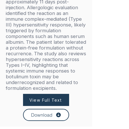
approximately 11 days post-
injection. Allergologic evaluation
identified the reaction as an
immune complex–mediated (Type
III) hypersensitivity response, likely
triggered by formulation
components such as human serum
albumin. The patient later tolerated
a protein-free formulation without
recurrence. The study also reviews
hypersensitivity reactions across
Types I–IV, highlighting that
systemic immune responses to
botulinum toxin may be
underrecognized and related to
formulation excipients.
View Full Text
Download