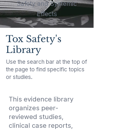
Safety and Systemic
Effects
Tox Safety's
Library
Use the search bar at the top of
the page to find specific topics
or studies.
This evidence library
organizes peer-
reviewed studies,
clinical case reports,