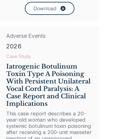
Download
Adverse Events
2026
Case Study
Iatrogenic Botulinum
Toxin Type A Poisoning
With Persistent Unilateral
Vocal Cord Paralysis: A
Case Report and Clinical
Implications
This case report describes a 20-
year-old woman who developed
systemic botulinum toxin poisoning
after receiving a 200-unit masseter
injection of an unapproved