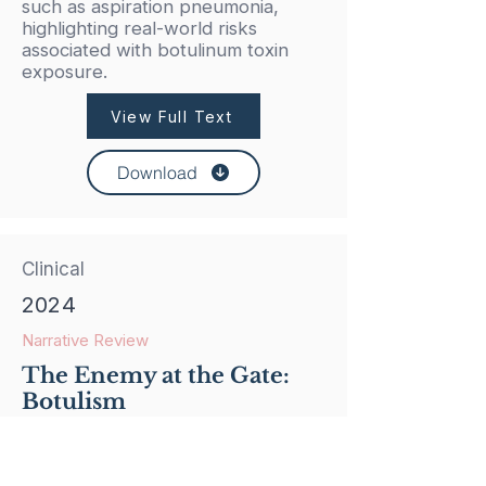
such as aspiration pneumonia,
highlighting real-world risks
associated with botulinum toxin
exposure.
View Full Text
Download
Clinical
2024
Narrative Review
The Enemy at the Gate:
Botulism
This review examines the diagnosis,
treatment, and growing recognition
of iatrogenic botulism associated