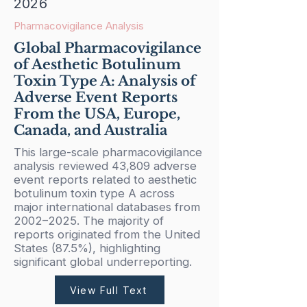
2026
Pharmacovigilance Analysis
Global Pharmacovigilance
of Aesthetic Botulinum
Toxin Type A: Analysis of
Adverse Event Reports
From the USA, Europe,
Canada, and Australia
This large-scale pharmacovigilance
analysis reviewed 43,809 adverse
event reports related to aesthetic
botulinum toxin type A across
major international databases from
2002–2025. The majority of
reports originated from the United
States (87.5%), highlighting
significant global underreporting.
View Full Text