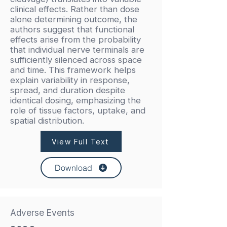
clinical effects. Rather than dose
alone determining outcome, the
authors suggest that functional
effects arise from the probability
that individual nerve terminals are
sufficiently silenced across space
and time. This framework helps
explain variability in response,
spread, and duration despite
identical dosing, emphasizing the
role of tissue factors, uptake, and
spatial distribution.
View Full Text
Download
Adverse Events