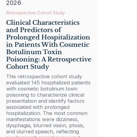
2026
Retrospective Cohort Study
Clinical Characteristics
and Predictors of
Prolonged Hospitalization
in Patients With Cosmetic
Botulinum Toxin
Poisoning: A Retrospective
Cohort Study
This retrospective cohort study
evaluated 145 hospitalized patients
with cosmetic botulinum toxin
poisoning to characterize clinical
presentation and identify factors
associated with prolonged
hospitalization. The most common
manifestations were dizziness,
dysphagia, blurred vision, ptosis,
and slurred speech, reflecting