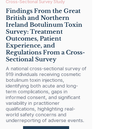
Cross-Sectional Survey Study
Findings From the Great
British and Northern
Ireland Botulinum Toxin
Survey: Treatment
Outcomes, Patient
Experience, and
Regulations From a Cross-
Sectional Survey
A national cross-sectional survey of
919 individuals receiving cosmetic
botulinum toxin injections,
identifying both acute and long-
term complications, gaps in
informed consent, and significant
variability in practitioner
qualifications, highlighting real-
world safety concerns and
underreporting of adverse events.