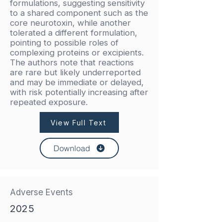
formulations, suggesting sensitivity
to a shared component such as the
core neurotoxin, while another
tolerated a different formulation,
pointing to possible roles of
complexing proteins or excipients.
The authors note that reactions
are rare but likely underreported
and may be immediate or delayed,
with risk potentially increasing after
repeated exposure.
View Full Text
Download
Adverse Events
2025