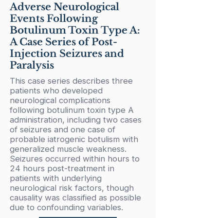
Adverse Neurological
Events Following
Botulinum Toxin Type A:
A Case Series of Post-
Injection Seizures and
Paralysis
This case series describes three
patients who developed
neurological complications
following botulinum toxin type A
administration, including two cases
of seizures and one case of
probable iatrogenic botulism with
generalized muscle weakness.
Seizures occurred within hours to
24 hours post-treatment in
patients with underlying
neurological risk factors, though
causality was classified as possible
due to confounding variables.