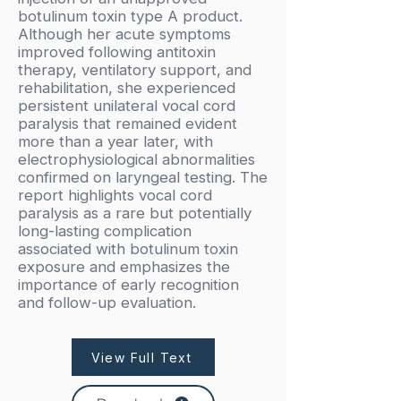
botulinum toxin type A product.
Although her acute symptoms
improved following antitoxin
therapy, ventilatory support, and
rehabilitation, she experienced
persistent unilateral vocal cord
paralysis that remained evident
more than a year later, with
electrophysiological abnormalities
confirmed on laryngeal testing. The
report highlights vocal cord
paralysis as a rare but potentially
long-lasting complication
associated with botulinum toxin
exposure and emphasizes the
importance of early recognition
and follow-up evaluation.
View Full Text