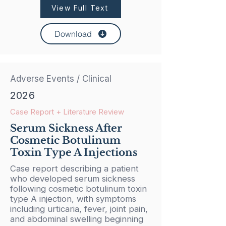
View Full Text
Download
Adverse Events / Clinical
2026
Case Report + Literature Review
Serum Sickness After
Cosmetic Botulinum
Toxin Type A Injections
Case report describing a patient
who developed serum sickness
following cosmetic botulinum toxin
type A injection, with symptoms
including urticaria, fever, joint pain,
and abdominal swelling beginning