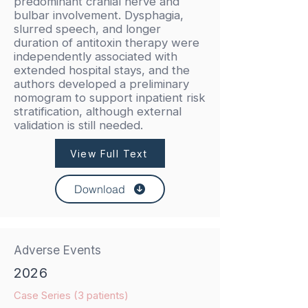
predominant cranial nerve and
bulbar involvement. Dysphagia,
slurred speech, and longer
duration of antitoxin therapy were
independently associated with
extended hospital stays, and the
authors developed a preliminary
nomogram to support inpatient risk
stratification, although external
validation is still needed.
View Full Text
Download
Adverse Events
2026
Case Series (3 patients)