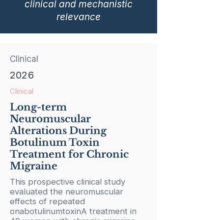
clinical and mechanistic
relevance
Clinical
2026
Clinical
Long-term
Neuromuscular
Alterations During
Botulinum Toxin
Treatment for Chronic
Migraine
This prospective clinical study
evaluated the neuromuscular
effects of repeated
onabotulinumtoxinA treatment in