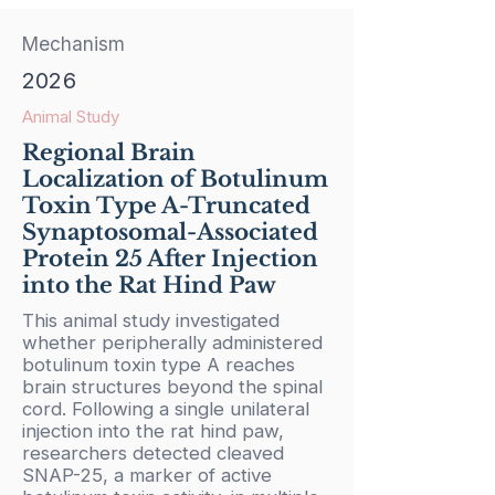
Mechanism
2026
Animal Study
Regional Brain
Localization of Botulinum
Toxin Type A-Truncated
Synaptosomal-Associated
Protein 25 After Injection
into the Rat Hind Paw
This animal study investigated
whether peripherally administered
botulinum toxin type A reaches
brain structures beyond the spinal
cord. Following a single unilateral
injection into the rat hind paw,
researchers detected cleaved
SNAP-25, a marker of active