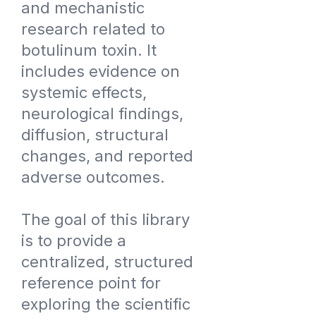
and mechanistic
research related to
botulinum toxin. It
includes evidence on
systemic effects,
neurological findings,
diffusion, structural
changes, and reported
adverse outcomes.
The goal of this library
is to provide a
centralized, structured
reference point for
exploring the scientific