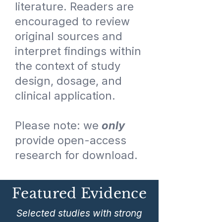
literature. Readers are
encouraged to review
original sources and
interpret findings within
the context of study
design, dosage, and
clinical application.
Please note: we
only
provide open-access
research for download.
Featured Evidence
Selected studies with strong