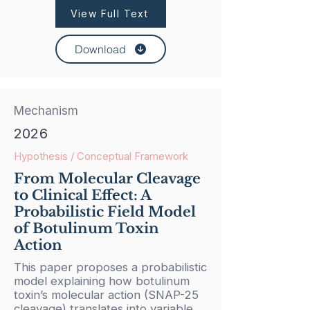
View Full Text
Download
Mechanism
2026
Hypothesis / Conceptual Framework
From Molecular Cleavage
to Clinical Effect: A
Probabilistic Field Model
of Botulinum Toxin
Action
This paper proposes a probabilistic
model explaining how botulinum
toxin’s molecular action (SNAP-25
cleavage) translates into variable