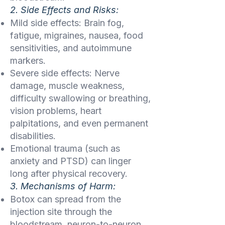
2. Side Effects and Risks:
Mild side effects: Brain fog,
fatigue, migraines, nausea, food
sensitivities, and autoimmune
markers.
Severe side effects: Nerve
damage, muscle weakness,
difficulty swallowing or breathing,
vision problems, heart
palpitations, and even permanent
disabilities.
Emotional trauma (such as
anxiety and PTSD) can linger
long after physical recovery.
3. Mechanisms of Harm:
Botox can spread from the
injection site through the
bloodstream, neuron-to-neuron