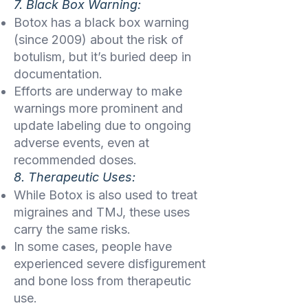
7. Black Box Warning:
Botox has a black box warning
(since 2009) about the risk of
botulism, but it’s buried deep in
documentation.
Efforts are underway to make
warnings more prominent and
update labeling due to ongoing
adverse events, even at
recommended doses.
8. Therapeutic Uses:
While Botox is also used to treat
migraines and TMJ, these uses
carry the same risks.
In some cases, people have
experienced severe disfigurement
and bone loss from therapeutic
use.