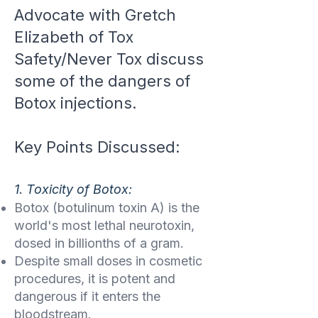
Advocate with Gretch
Elizabeth of Tox
Safety/Never Tox discuss
some of the dangers of
Botox injections.
Key Points Discussed:
1. Toxicity of Botox:
Botox (botulinum toxin A) is the
world's most lethal neurotoxin,
dosed in billionths of a gram.
Despite small doses in cosmetic
procedures, it is potent and
dangerous if it enters the
bloodstream.