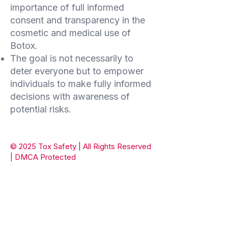
importance of full informed
consent and transparency in the
cosmetic and medical use of
Botox.
The goal is not necessarily to
deter everyone but to empower
individuals to make fully informed
decisions with awareness of
potential risks.
© 2025 Tox Safety | All Rights Reserved
| DMCA Protected