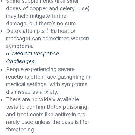
Some supplements (like small
doses of copper and celery juice)
may help mitigate further
damage, but there’s no cure.
Detox attempts (like heat or
massage) can sometimes worsen
symptoms.
6. Medical Response
Challenges:
People experiencing severe
reactions often face gaslighting in
medical settings, with symptoms
dismissed as anxiety.
There are no widely available
tests to confirm Botox poisoning,
and treatments like antitoxin are
rarely used unless the case is life-
threatening.