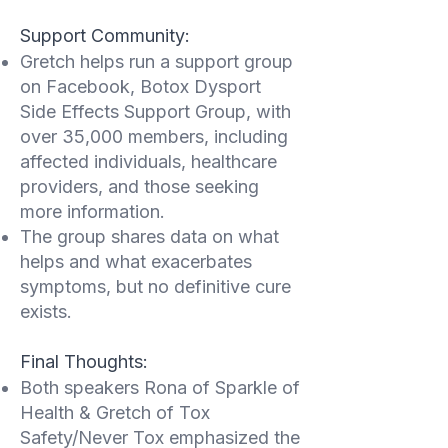
Support Community:
Gretch helps run a support group
on Facebook, Botox Dysport
Side Effects Support Group, with
over 35,000 members, including
affected individuals, healthcare
providers, and those seeking
more information.
The group shares data on what
helps and what exacerbates
symptoms, but no definitive cure
exists.
Final Thoughts:
Both speakers Rona of Sparkle of
Health & Gretch of Tox
Safety/Never Tox emphasized the