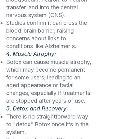
transfer, and into the central
nervous system (CNS).
Studies confirm it can cross the
blood-brain barrier, raising
concerns about links to
conditions like Alzheimer's.
4. Muscle Atrophy:
Botox can cause muscle atrophy,
which may become permanent
for some users, leading to an
aged appearance or facial
changes, especially if treatments
are stopped after years of use.
5. Detox and Recovery:
There is no straightforward way
to "detox" Botox once it’s in the
system.