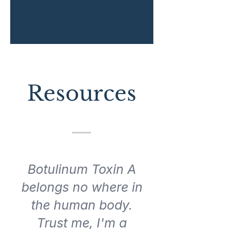
Resources
Botulinum Toxin A
belongs no where in
the human body.
Trust me, I'm a