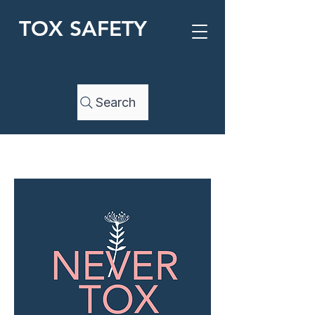
TOX SAFETY
Search