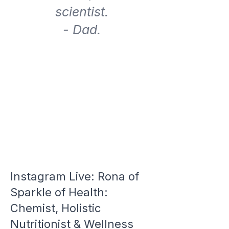
scientist.
- Dad.
Instagram Live: Rona of
Sparkle of Health:
Chemist, Holistic
Nutritionist & Wellness