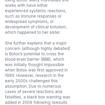
using Botox. Many individuals she
works with have either
experienced systemic reactions,
such as immune responses or
widespread symptoms, or
development of clinical botulism,
which happened to her sister.
She further explains that a major
concern (although highly debated)
is Botox’s potential to cross the
blood-brain barrier (BBB), which
was initially thought impossible
when Botox was first approved in
1989. However, research in the
early 2000s challenged this
assumption. Due to numerous
cases of severe reactions and
fatalities, a black box warning was
added in 2009 following lawsuits