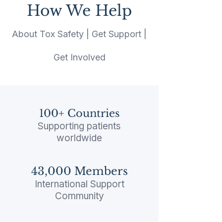
How We Help
About Tox Safety | Get Support |
Get Involved
100+ Countries​
Supporting patients
worldwide
43,000 Members​
International Support
Community