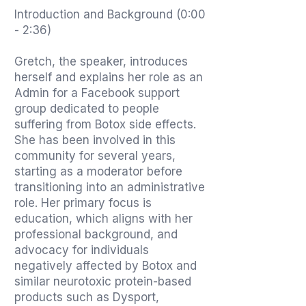
Introduction and Background (0:00
- 2:36)
Gretch, the speaker, introduces
herself and explains her role as an
Admin for a Facebook support
group dedicated to people
suffering from Botox side effects.
She has been involved in this
community for several years,
starting as a moderator before
transitioning into an administrative
role. Her primary focus is
education, which aligns with her
professional background, and
advocacy for individuals
negatively affected by Botox and
similar neurotoxic protein-based
products such as Dysport,