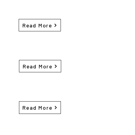
Read More
Read More
Read More