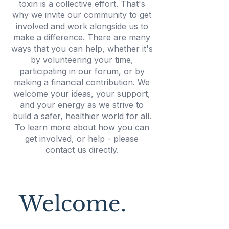
toxin is a collective effort. That's
why we invite our community to get
involved and work alongside us to
make a difference. There are many
ways that you can help, whether it's
by volunteering your time,
participating in our forum, or by
making a financial contribution. We
welcome your ideas, your support,
and your energy as we strive to
build a safer, healthier world for all.
To learn more about how you can
get involved, or help - please
contact us directly.
Welcome.