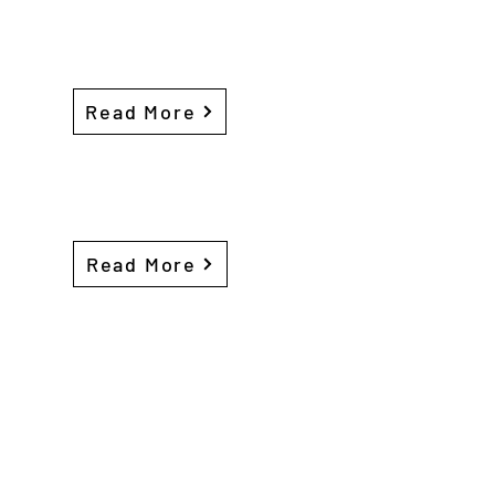
Read More
Read More