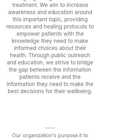
treatment. We aim to increase
awareness and education around
this important topic, providing
resources and healing protocols to
empower patients with the
knowledge they need to make
informed choices about their
health. Through public outreach
and education, we strive to bridge
the gap between the information
patients receive and the
information they need to make the
best decisions for
their wellbeing.
Our organization's purpose it to