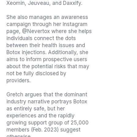
Xeomin, Jeuveau, and Daxxify.
She also manages an awareness
campaign through her Instagram
page, @Nevertox where she helps
individuals connect the dots
between their health issues and
Botox injections. Additionally, she
aims to inform prospective users
about the potential risks that may
not be fully disclosed by
providers.
Gretch argues that the dominant
industry narrative portrays Botox
as entirely safe, but her
experiences and the rapidly
growing support group of 25,000
members (Feb. 2023) suggest
otherwise.