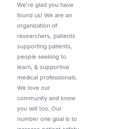
We're glad you have
found us! We are an
organization of
researchers, patients
supporting patients,
people seeking to
learn, & supportive
medical professionals.
We love our
community and know
you will too. Our
number one goal is to