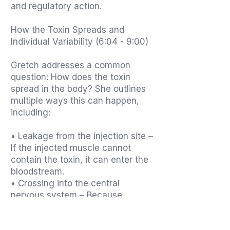
and regulatory action.
How the Toxin Spreads and
Individual Variability (6:04 - 9:00)
Gretch addresses a common
question: How does the toxin
spread in the body? She outlines
multiple ways this can happen,
including:
• Leakage from the injection site –
If the injected muscle cannot
contain the toxin, it can enter the
bloodstream.
• Crossing into the central
nervous system – Because
botulinum toxin is one of the most
lethal neurotoxins known to