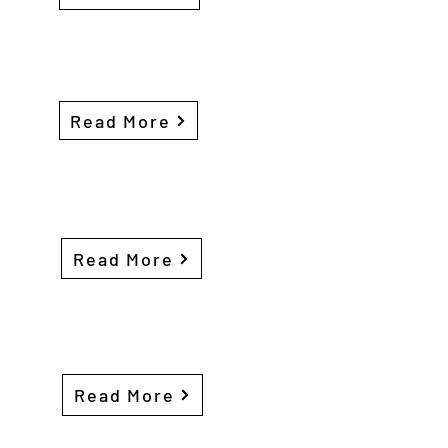
Read More
Read More
Read More