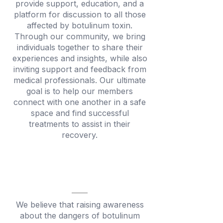
provide support, education, and a
platform for discussion to all those
affected by botulinum toxin.
Through our community, we bring
individuals together to share their
experiences and insights, while also
inviting support and feedback from
medical professionals. Our ultimate
goal is to help our members
connect with one another in a safe
space and find successful
treatments to assist in their
recovery.
We believe that raising awareness
about the dangers of botulinum