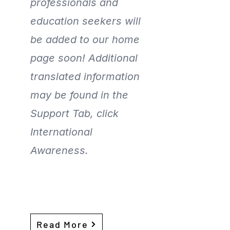
professionals and
education seekers will
be added to our home
page soon! Additional
translated information
may be found in the
Support Tab, click
International
Awareness.
Read More