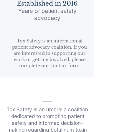
Established in 2016​
Years of patient safety
advocacy
Tox Safety is an international
patient advocacy coalition. If you
are interested in supporting our
work or getting involved, please
complete our contact form.
Tox Safety is an umbrella coalition
dedicated to promoting patient
safety and informed decision-
making regarding botulinum toxin