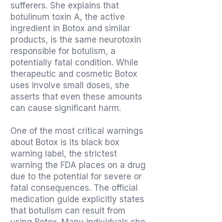
sufferers. She explains that
botulinum toxin A, the active
ingredient in Botox and similar
products, is the same neurotoxin
responsible for botulism, a
potentially fatal condition. While
therapeutic and cosmetic Botox
uses involve small doses, she
asserts that even these amounts
can cause significant harm.
One of the most critical warnings
about Botox is its black box
warning label, the strictest
warning the FDA places on a drug
due to the potential for severe or
fatal consequences. The official
medication guide explicitly states
that botulism can result from