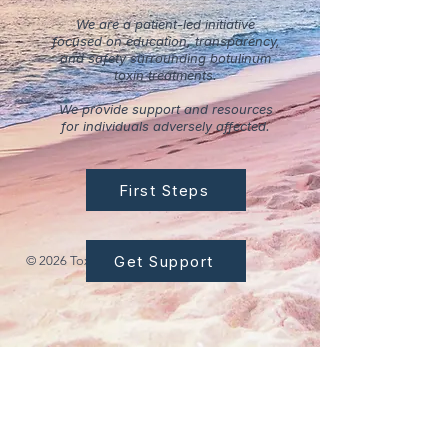
We are a patient-led initiative
focused on education, transparency,
and safety surrounding botulinum
toxin treatments.
We provide support and resources
for individuals adversely affected.
First Steps
Get Support
© 2026 Tox Safety