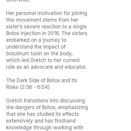
Her personal motivation for joining
this movement stems from her
sister’s severe reaction to a single
Botox injection in 2016. The sisters
embarked on a journey to
understand the impact of
botulinum toxin on the body,
which led Gretch to her current
role as an advocate and educator.
The Dark Side of Botox and Its
Risks (2:36 - 6:04)
Gretch transitions into discussing
the dangers of Botox, emphasizing
that she has studied its effects
extensively and has firsthand
knowledge through working with