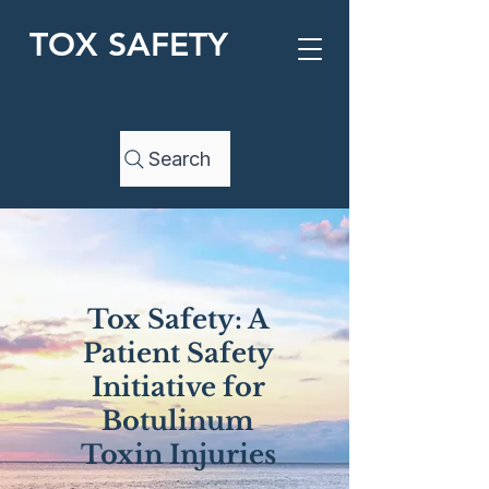
TOX SAFETY
Search
Tox Safety: A
Patient Safety
Initiative for
Botulinum
Toxin Injuries