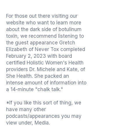
For those out there visiting our
website who want to learn more
about the dark side of botulinum
toxin, we recommend listening to
the guest appearance Gretch
Elizabeth of Never Tox completed
February 2, 2023 with board
certified Holistic Women's Health
providers Dr. Michele and Kate, of
She Health. She packed an
intense amount of information into
a 14-minute "chalk talk."
*If you like this sort of thing, we
have many other
podcasts/appearances you may
view under, Media.