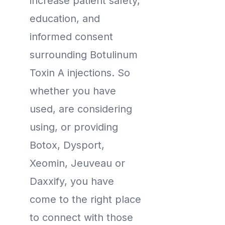
increase patient safety,
education, and
informed consent
surrounding Botulinum
Toxin A injections. So
whether you have
used, are considering
using, or providing
Botox, Dysport,
Xeomin, Jeuveau or
Daxxify, you have
come to the right place
to connect with those