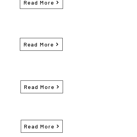
Read More
Read More
Read More
Read More