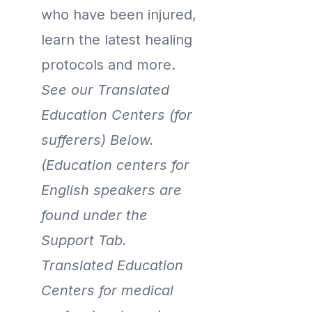
who have been injured,
learn the latest healing
protocols and more.
See our Translated
Education Centers (for
sufferers) Below.
(Education centers for
English speakers are
found under the
Support Tab.
Translated Education
Centers for medical