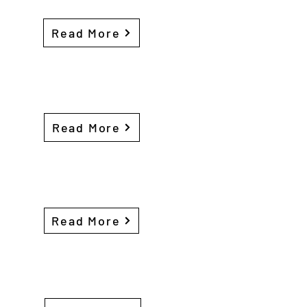
Read More
Read More
Read More